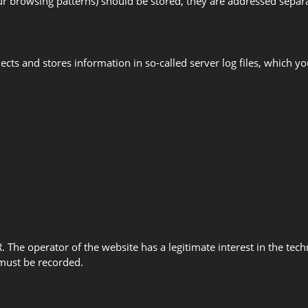
your browsing patterns) should be stored, they are addressed separa
llects and stores information in so-called server log files, which
PR. The operator of the website has a legitimate interest in the tec
s must be recorded.