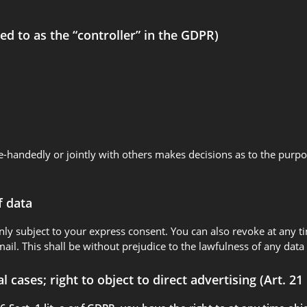
ed to as the “controller” in the GDPR)
ngle-handedly or jointly with others makes decisions as to the purp
f data
nly subject to your express consent. You can also revoke at any t
mail. This shall be without prejudice to the lawfulness of any data
al cases; right to object to direct advertising (Art. 2