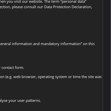
en you visit our website. The term “personal data”
ection, please consult our Data Protection Declaration,
“General information and mandatory information” on this
r contact form.
ion (e.g. web browser, operating system or time the site was
alyse your user patterns.