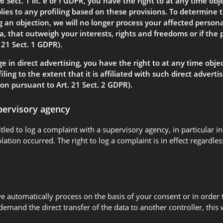
6 Sect. 1 lit. e or f GDPR, you have the right to at any time o
lies to any profiling based on these provisions. To determine t
og an objection, we will no longer process your affected person
, that outweigh your interests, rights and freedoms or if the p
 21 Sect. 1 GDPR).
e in direct advertising, you have the right to at any time obje
iling to the extent that it is affiliated with such direct advert
ion pursuant to Art. 21 Sect. 2 GDPR).
pervisory agency
titled to log a complaint with a supervisory agency, in particular
lation occurred. The right to log a complaint is in effect regardle
automatically process on the basis of your consent or in order to 
nd the direct transfer of the data to another controller, this will