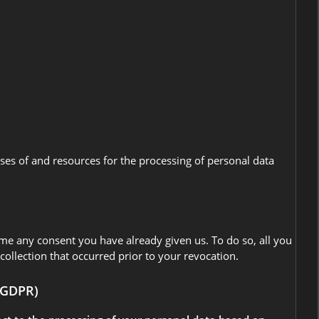
oses of and resources for the processing of personal data
ime any consent you have already given us. To do so, all you
 collection that occurred prior to your revocation.
1 GDPR)