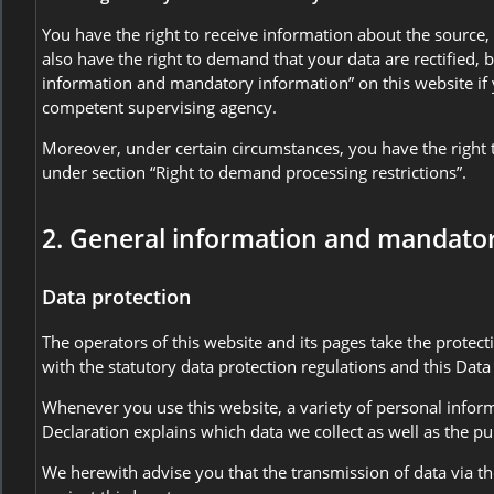
You have the right to receive information about the source,
also have the right to demand that your data are rectified, 
information and mandatory information” on this website if y
competent supervising agency.
Moreover, under certain circumstances, you have the right t
under section “Right to demand processing restrictions”.
2. General information and mandato
Data protection
The operators of this website and its pages take the protec
with the statutory data protection regulations and this Data
Whenever you use this website, a variety of personal inform
Declaration explains which data we collect as well as the pu
We herewith advise you that the transmission of data via the