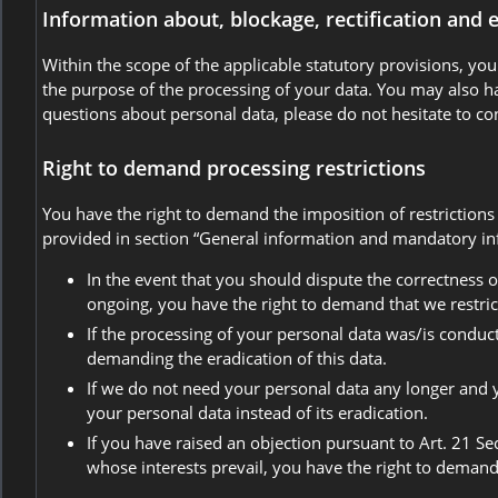
Information about, blockage, rectification and 
Within the scope of the applicable statutory provisions, yo
the purpose of the processing of your data. You may also hav
questions about personal data, please do not hesitate to co
Right to demand processing restrictions
You have the right to demand the imposition of restrictions
provided in section “General information and mandatory info
In the event that you should dispute the correctness of
ongoing, you have the right to demand that we restric
If the processing of your personal data was/is conduc
demanding the eradication of this data.
If we do not need your personal data any longer and yo
your personal data instead of its eradication.
If you have raised an objection pursuant to Art. 21 Se
whose interests prevail, you have the right to demand 