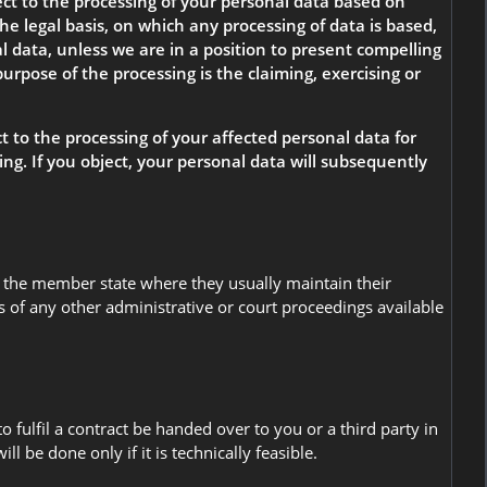
bject to the processing of your personal data based on
he legal basis, on which any processing of data is based,
al data, unless we are in a position to present compelling
urpose of the processing is the claiming, exercising or
ct to the processing of your affected personal data for
ising. If you object, your personal data will subsequently
 in the member state where they usually maintain their
ss of any other administrative or court proceedings available
fulfil a contract be handed over to you or a third party in
 be done only if it is technically feasible.