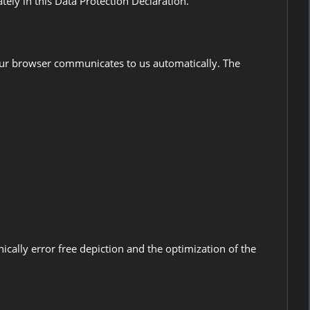
tely in this Data Protection Declaration.
 your browser communicates to us automatically. The
hnically error free depiction and the optimization of the