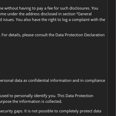
me without having to pay a fee for such disclosures. You
 time under the address disclosed in section “General
 issues. You also have the right to log a complaint with the
For details, please consult the Data Protection Declaration
personal data as confidential information and in compliance
used to personally identify you. This Data Protection
urpose the information is collected.
curity gaps. It is not possible to completely protect data