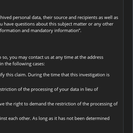
ived personal data, their source and recipients as well as
you have questions about this subject matter or any other
 information and mandatory information”.
o so, you may contact us at any time at the address
n the following cases:
y this claim. During the time that this investigation is
riction of the processing of your data in lieu of
ve the right to demand the restriction of the processing of
ainst each other. As long as it has not been determined