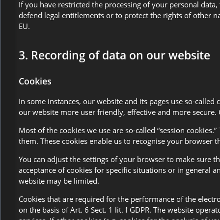
If you have restricted the processing of your personal data,
defend legal entitlements or to protect the rights of other 
EU.
3. Recording of data on our website
Cookies
In some instances, our website and its pages use so-called
our website more user friendly, effective and more secure. 
Most of the cookies we use are so-called “session cookies.” 
them. These cookies enable us to recognise your browser th
You can adjust the settings of your browser to make sure tha
acceptance of cookies for specific situations or in general 
website may be limited.
Cookies that are required for the performance of the electr
on the basis of Art. 6 Sect. 1 lit. f GDPR. The website opera