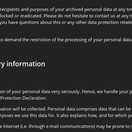
 recipients and purposes of your archived personal data at any ti
blocked or eradicated. Please do not hesitate to contact us at any
ou have questions about this or any other data protection related
o demand the restriction of the processing of your personal data. 
ry information
tion of your personal data very seriously. Hence, we handle your 
 Protection Declaration.
ation will be collected. Personal data comprises data that can be 
rposes we use this data for. It also explains how, and for which p
 Internet (i.e. through e-mail communications) may be prone to se