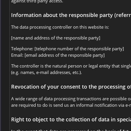
against third party access.
Information about the responsible party (referr
The data processing controller on this website is:
[name and address of the responsible party]
Telephone: [telephone number of the responsible party]
Email: [email address of the responsible party]
The controller is the natural person or legal entity that si
(e.g. names, e-mail addresses, etc.).
Revocation of your consent to the processing o
A wide range of data processing transactions are possible o
are required to do is send us an informal notification via e-
Right to object to the collection of data in speci