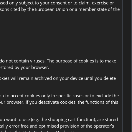
ssed only subject to your consent or to claim, exercise or
 reasons cited by the European Union or a member state of the
do not contain viruses. The purpose of cookies is to make
d stored by your browser.
okies will remain archived on your device until you delete
u to accept cookies only in specific cases or to exclude the
ur browser. If you deactivate cookies, the functions of this
u want to use (e.g. the shopping cart function), are stored
ically error free and optimised provision of the operator’s