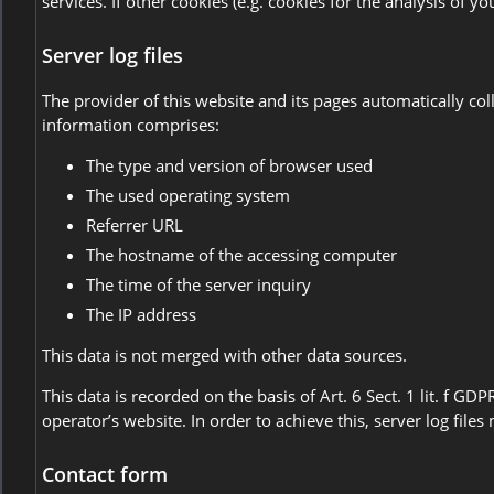
services. If other cookies (e.g. cookies for the analysis of 
Server log files
The provider of this website and its pages automatically co
information comprises:
The type and version of browser used
The used operating system
Referrer URL
The hostname of the accessing computer
The time of the server inquiry
The IP address
This data is not merged with other data sources.
This data is recorded on the basis of Art. 6 Sect. 1 lit. f GD
operator’s website. In order to achieve this, server log file
Contact form