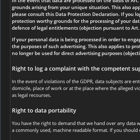
In the event that data are processed on the basis of Art. 
grounds arising from your unique situation. This also app
please consult this Data Protection Declaration. If you l
protection worthy grounds for the processing of your data
defence of legal entitlements (objection pursuant to Art.
If your personal data is being processed in order to engag
the purposes of such advertising. This also applies to prof
no longer be used for direct advertising purposes (object
Right to log a complaint with the competent su
In the event of violations of the GDPR, data subjects are en
domicile, place of work or at the place where the alleged vio
as legal recourses.
Right to data portability
You have the right to demand that we hand over any data we 
a commonly used, machine readable format. If you should dema