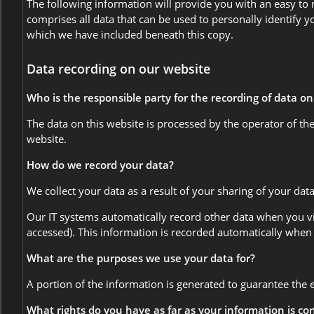
The following information will provide you with an easy to
comprises all data that can be used to personally identify y
which we have included beneath this copy.
Data recording on our website
Who is the responsible party for the recording of data on t
The data on this website is processed by the operator of t
website.
How do we record your data?
We collect your data as a result of your sharing of your dat
Our IT systems automatically record other data when you vis
accessed). This information is recorded automatically when
What are the purposes we use your data for?
A portion of the information is generated to guarantee the 
What rights do you have as far as your information is c