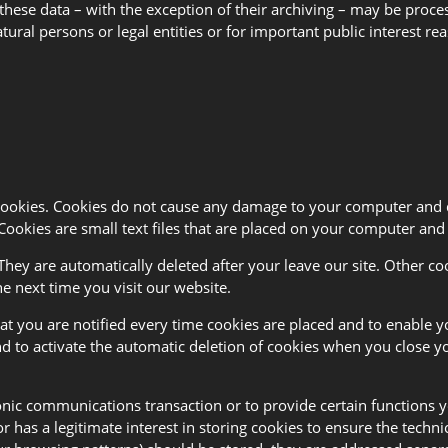
 these data – with the exception of their archiving – may be proce
natural persons or legal entities or for important public interest
 cookies. Cookies do not cause any damage to your computer and 
Cookies are small text files that are placed on your computer an
They are automatically deleted after your leave our site. Other co
e next time you visit our website.
t you are notified every time cookies are placed and to enable yo
and to activate the automatic deletion of cookies when you close yo
onic communications transaction or to provide certain functions yo
tor has a legitimate interest in storing cookies to ensure the techn