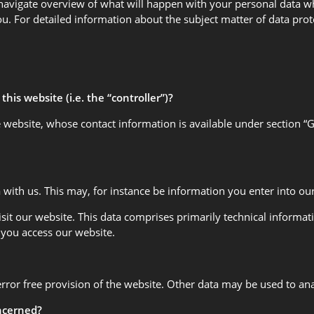
 navigate overview of what will happen with your personal data wh
ou. For detailed information about the subject matter of data prot
his website (i.e. the “controller”)?
he website, whose contact information is available under section 
a with us. This may, for instance be information you enter into ou
it our website. This data comprises primarily technical informat
 you access our website.
error free provision of the website. Other data may be used to an
oncerned?