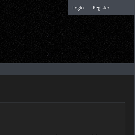
Login
Register