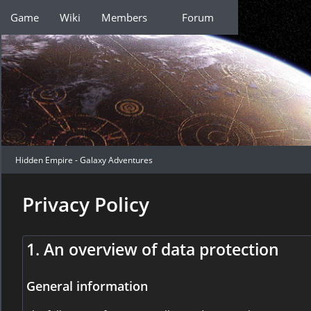
Game
Wiki
Members
Forum
Hidden Empire - Galaxy Adventures
Privacy Policy
1. An overview of data protection
General information