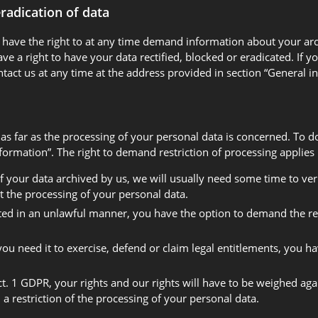
eradication of data
u have the right to at any time demand information about your arch
e a right to have your data rectified, blocked or eradicated. If 
ntact us at any time at the address provided in section “General
 as far as the processing of your personal data is concerned. To d
rmation”. The right to demand restriction of processing applies i
 your data archived by us, we will usually need some time to verif
t the processing of your personal data.
ted in an unlawful manner, you have the option to demand the rest
u need it to exercise, defend or claim legal entitlements, you ha
ct. 1 GDPR, your rights and our rights will have to be weighed ag
a restriction of the processing of your personal data.